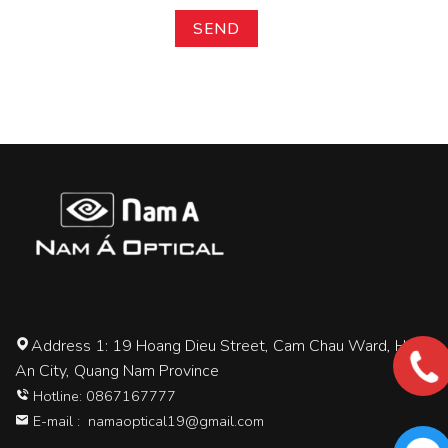
Address 1: 19 Hoang Dieu Street, Cam Chau Ward, Hoi
An City, Quang Nam Province
Hotline: 0867167777
E-mail :
namaoptical19@gmail.com