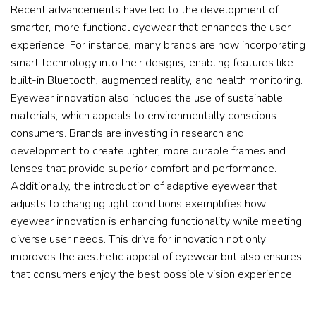
Recent advancements have led to the development of
smarter, more functional eyewear that enhances the user
experience. For instance, many brands are now incorporating
smart technology into their designs, enabling features like
built-in Bluetooth, augmented reality, and health monitoring.
Eyewear innovation also includes the use of sustainable
materials, which appeals to environmentally conscious
consumers. Brands are investing in research and
development to create lighter, more durable frames and
lenses that provide superior comfort and performance.
Additionally, the introduction of adaptive eyewear that
adjusts to changing light conditions exemplifies how
eyewear innovation is enhancing functionality while meeting
diverse user needs. This drive for innovation not only
improves the aesthetic appeal of eyewear but also ensures
that consumers enjoy the best possible vision experience.