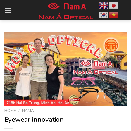
Skip
to
content
HOME
/
NAMA
Eyewear innovation