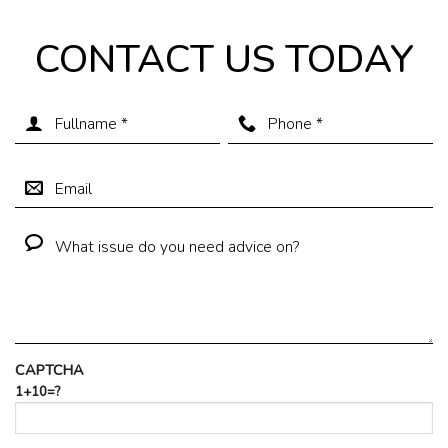
CONTACT US TODAY
CAPTCHA
1+10=?