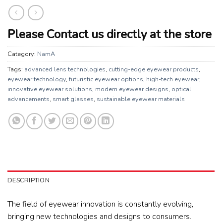
Please Contact us directly at the store
Category:
NamA
Tags:
advanced lens technologies
,
cutting-edge eyewear products
,
eyewear technology
,
futuristic eyewear options
,
high-tech eyewear
,
innovative eyewear solutions
,
modern eyewear designs
,
optical
advancements
,
smart glasses
,
sustainable eyewear materials
DESCRIPTION
The field of eyewear innovation is constantly evolving,
bringing new technologies and designs to consumers.