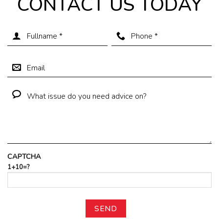
CONTACT US TODAY
CAPTCHA
1+10=?