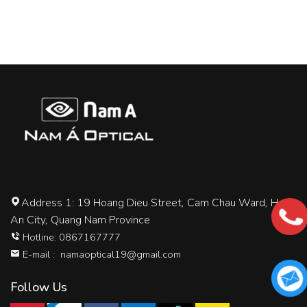
Address 1: 19 Hoang Dieu Street, Cam Chau Ward, Hoi
An City, Quang Nam Province
Hotline: 0867167777
E-mail :
namaoptical19@gmail.com
Follow Us