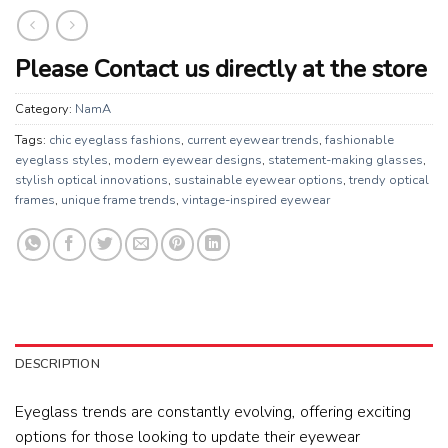
Please Contact us directly at the store
Category:
NamA
Tags:
chic eyeglass fashions
,
current eyewear trends
,
fashionable
eyeglass styles
,
modern eyewear designs
,
statement-making glasses
,
stylish optical innovations
,
sustainable eyewear options
,
trendy optical
frames
,
unique frame trends
,
vintage-inspired eyewear
DESCRIPTION
Eyeglass trends are constantly evolving, offering exciting
options for those looking to update their eyewear