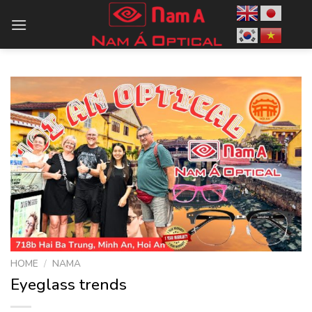
Skip
to
content
HOME
/
NAMA
Eyeglass trends