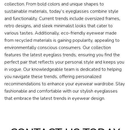
collection. From bold colors and unique shapes to
sustainable materials, today’s eyeglasses combine style
and functionality. Current trends include oversized frames,
retro designs, and sleek minimalist looks that cater to
various tastes. Additionally, eco-friendly eyewear made
from recycled materials is gaining popularity, appealing to
environmentally conscious consumers. Our collection
features the latest eyeglass trends, ensuring you find the
perfect pair that reflects your personal style and keeps you
in vogue. Our knowledgeable team is dedicated to helping
you navigate these trends, offering personalized
recommendations to enhance your eyewear wardrobe. Stay
fashionable and comfortable with our stylish eyeglasses
that embrace the latest trends in eyewear design.