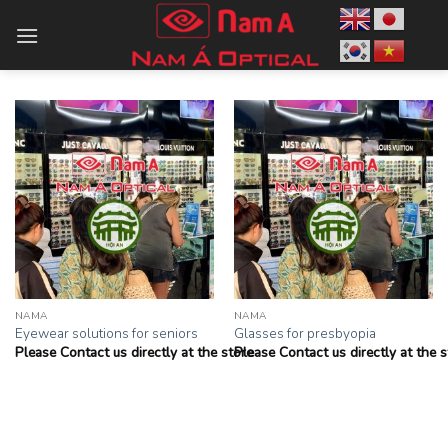
Skip
to
content
NAMA
NAMA
Eyewear solutions for seniors
Glasses for presbyopia
Please Contact us directly at the store
Please Contact us directly at the s