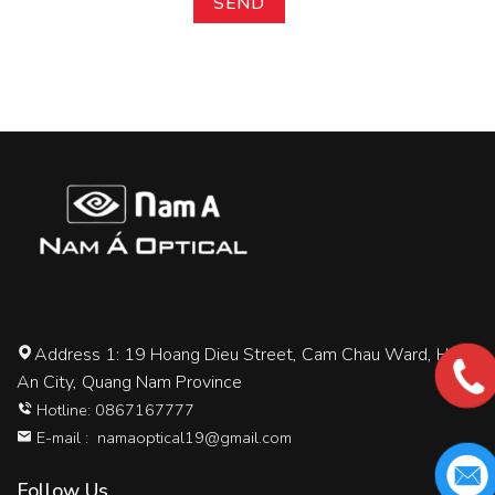
Address 1: 19 Hoang Dieu Street, Cam Chau Ward, Hoi
An City, Quang Nam Province
Hotline: 0867167777
E-mail :
namaoptical19@gmail.com
Follow Us