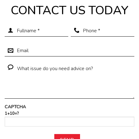
CONTACT US TODAY
CAPTCHA
1+10=?