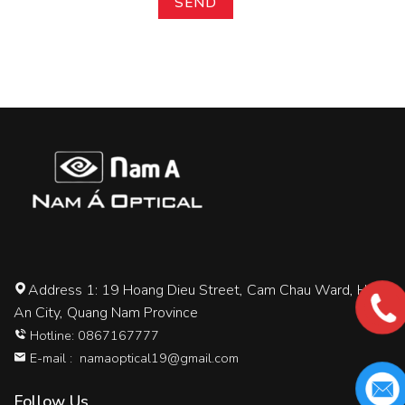
Address 1: 19 Hoang Dieu Street, Cam Chau Ward, Hoi
An City, Quang Nam Province
Hotline: 0867167777
E-mail :
namaoptical19@gmail.com
Follow Us