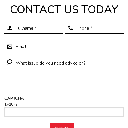
CONTACT US TODAY
CAPTCHA
1+10=?