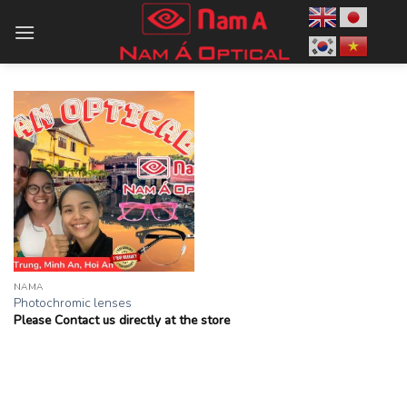
Skip
to
content
NAMA
Photochromic lenses
Please Contact us directly at the store