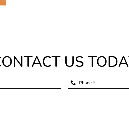
CONTACT US TODA