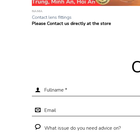
NAMA
Contact lens fittings
Please Contact us directly at the store