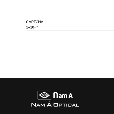
CAPTCHA
1+10=?