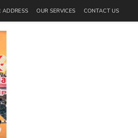
 ADDRESS
OUR SERVICES
CONTACT US