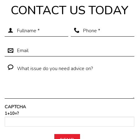
CONTACT US TODAY
CAPTCHA
1+10=?