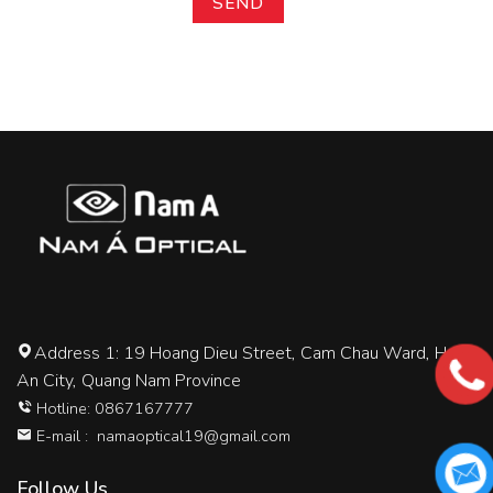
Address 1: 19 Hoang Dieu Street, Cam Chau Ward, Hoi
An City, Quang Nam Province
Hotline: 0867167777
E-mail :
namaoptical19@gmail.com
Follow Us