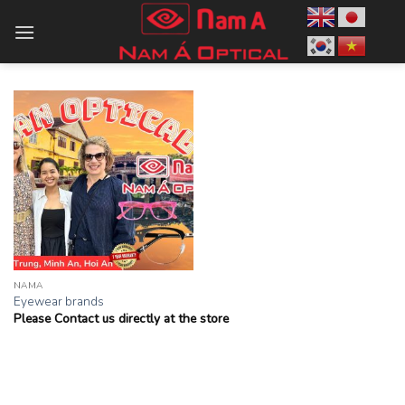
Skip
to
content
NAMA
Eyewear brands
Please Contact us directly at the store