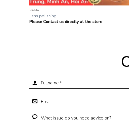
NAMA
Lens polishing
Please Contact us directly at the store