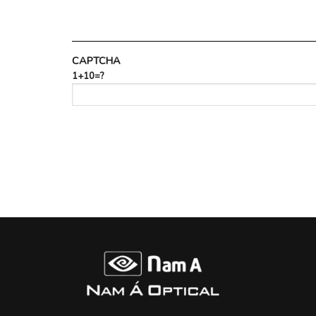
CAPTCHA
1+10=?