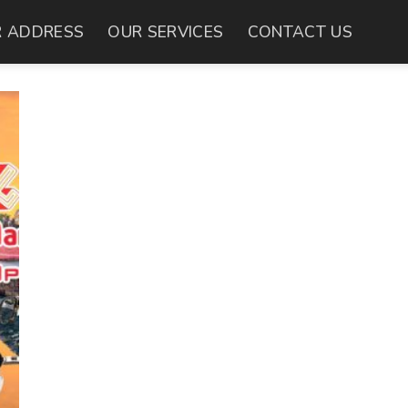
 ADDRESS
OUR SERVICES
CONTACT US