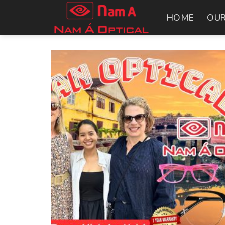
Skip
HOME
OUR
to
content