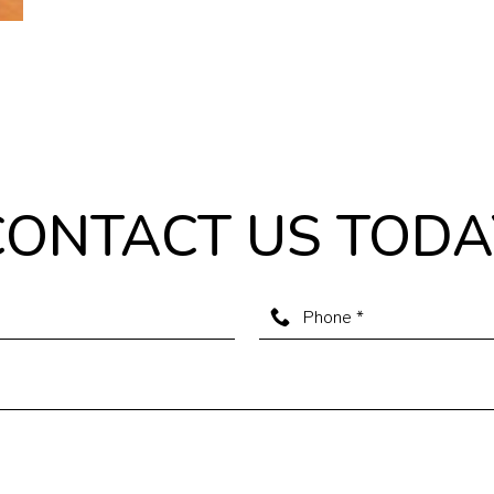
CONTACT US TODA