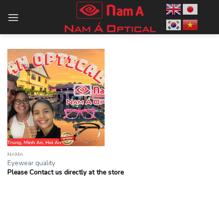
Skip
to
content
NAMA
Eyewear quality
Please Contact us directly at the store