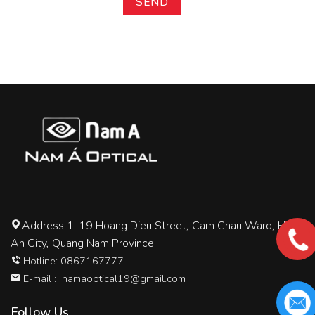
Address 1: 19 Hoang Dieu Street, Cam Chau Ward, Hoi
An City, Quang Nam Province
Hotline: 0867167777
E-mail :
namaoptical19@gmail.com
Follow Us