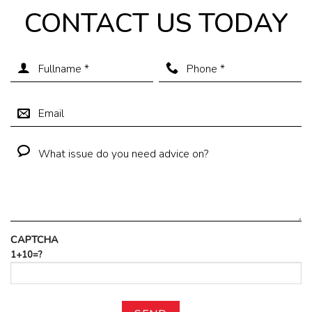
CONTACT US TODAY
CAPTCHA
1+10=?