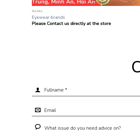
NAMA
Eyewear brands
Please Contact us directly at the store