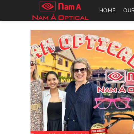
Skip
HOME
OUR
to
content