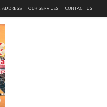
 ADDRESS
OUR SERVICES
CONTACT US