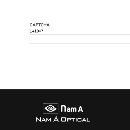
CAPTCHA
1+10=?