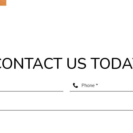
CONTACT US TODA