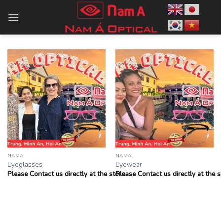
Skip
to
content
NAMA
NAMA
Eyeglasses
Eyewear
Please Contact us directly at the store
Please Contact us directly at the s