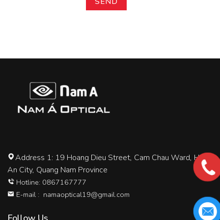
Address 1: 19 Hoang Dieu Street, Cam Chau Ward, Hoi
An City, Quang Nam Province
Hotline: 0867167777
E-mail :
namaoptical19@gmail.com
Follow Us