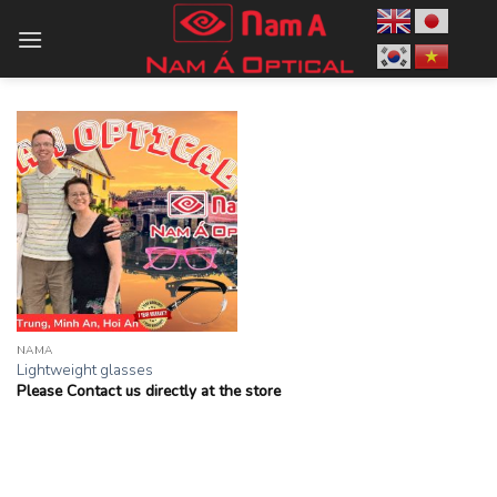
Skip
to
content
NAMA
Lightweight glasses
Please Contact us directly at the store