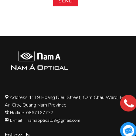
Address 1: 19 Hoang Dieu Street, Cam Chau Ward, Hoi
An City, Quang Nam Province
Hotline: 0867167777
E-mail :
namaoptical19@gmail.com
Follow Us