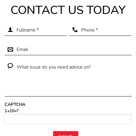
CONTACT US TODAY
CAPTCHA
1+10=?