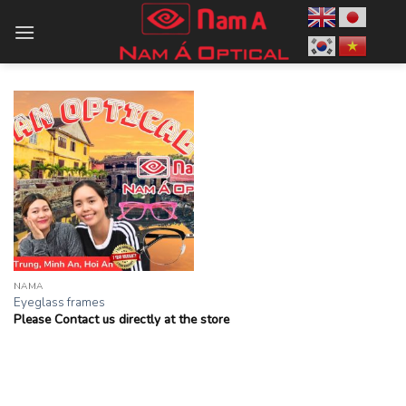
Skip
to
content
NAMA
Eyeglass frames
Please Contact us directly at the store