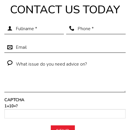
CONTACT US TODAY
CAPTCHA
1+10=?