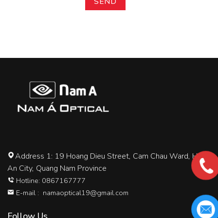
Address 1: 19 Hoang Dieu Street, Cam Chau Ward, Hoi
An City, Quang Nam Province
Hotline: 0867167777
E-mail :
namaoptical19@gmail.com
Follow Us