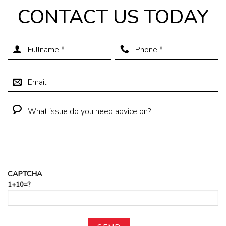
CONTACT US TODAY
CAPTCHA
1+10=?