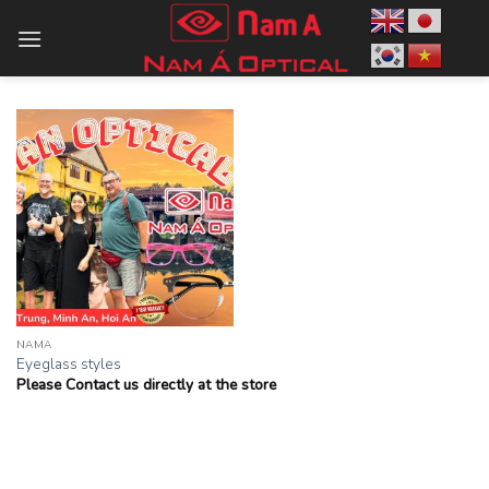
Skip
to
content
NAMA
Eyeglass styles
Please Contact us directly at the store