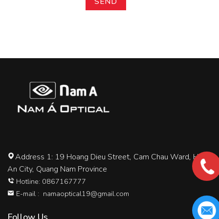
Address 1: 19 Hoang Dieu Street, Cam Chau Ward, Hoi
An City, Quang Nam Province
Hotline: 0867167777
E-mail :
namaoptical19@gmail.com
Follow Us