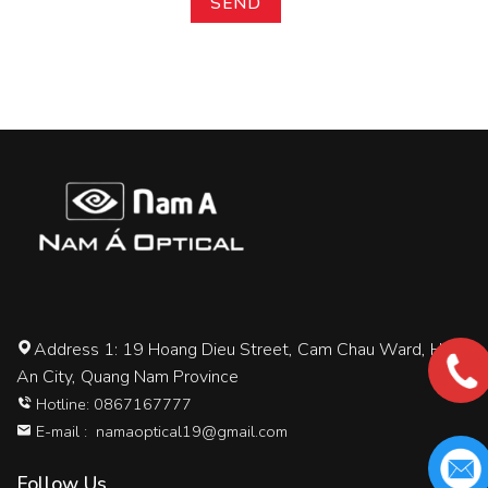
Address 1: 19 Hoang Dieu Street, Cam Chau Ward, Hoi
An City, Quang Nam Province
Hotline: 0867167777
E-mail :
namaoptical19@gmail.com
Follow Us