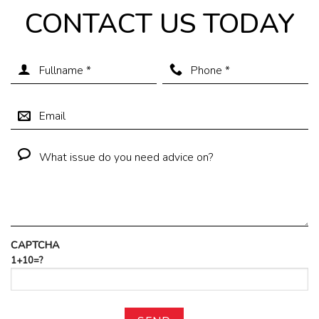
CONTACT US TODAY
CAPTCHA
1+10=?