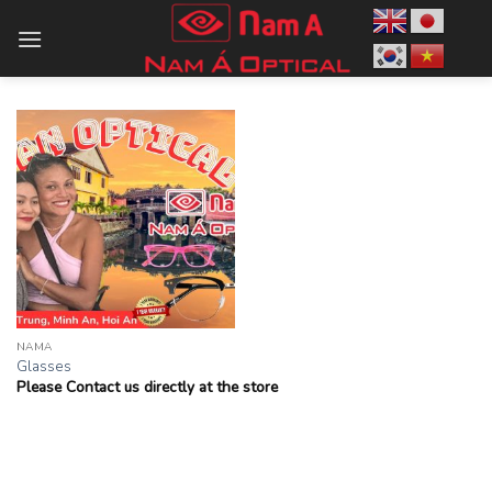
Skip
to
content
NAMA
Glasses
Please Contact us directly at the store