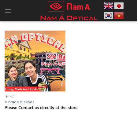
Skip
to
content
NAMA
Vintage glasses
Please Contact us directly at the store