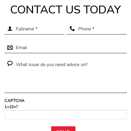
CONTACT US TODAY
CAPTCHA
1+10=?