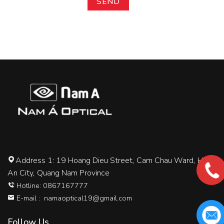
Address 1: 19 Hoang Dieu Street, Cam Chau Ward, Hoi
An City, Quang Nam Province
Hotline: 0867167777
E-mail :
namaoptical19@gmail.com
Follow Us