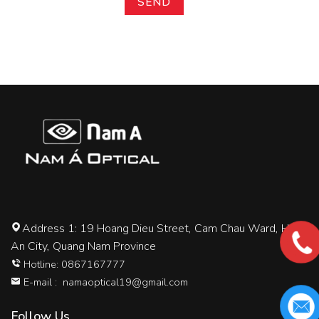
Address 1: 19 Hoang Dieu Street, Cam Chau Ward, Hoi
An City, Quang Nam Province
Hotline: 0867167777
E-mail :
namaoptical19@gmail.com
Follow Us