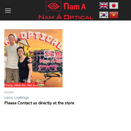
Skip
to
content
NAMA
Lens coatings
Please Contact us directly at the store