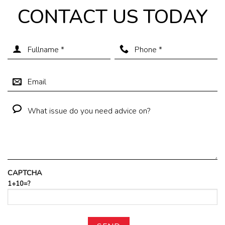
CONTACT US TODAY
CAPTCHA
1+10=?