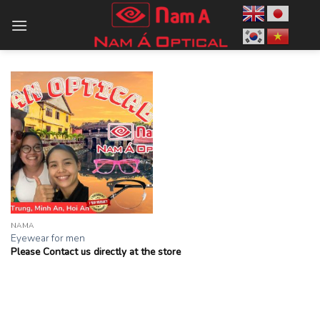
Skip
to
content
NAMA
Eyewear for men
Please Contact us directly at the store