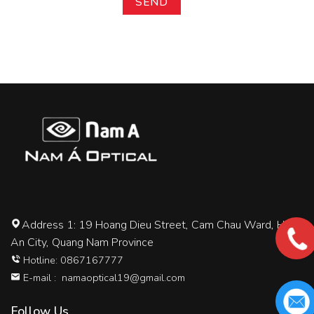
Address 1: 19 Hoang Dieu Street, Cam Chau Ward, Hoi
An City, Quang Nam Province
Hotline: 0867167777
E-mail :
namaoptical19@gmail.com
Follow Us