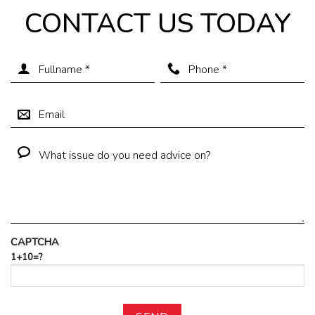
CONTACT US TODAY
CAPTCHA
1+10=?