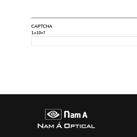
CAPTCHA
1+10=?