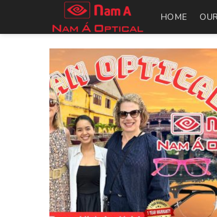
Skip
HOME
OUR
to
content