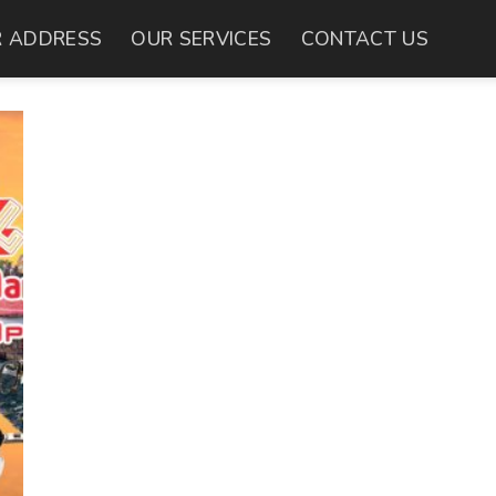
 ADDRESS
OUR SERVICES
CONTACT US