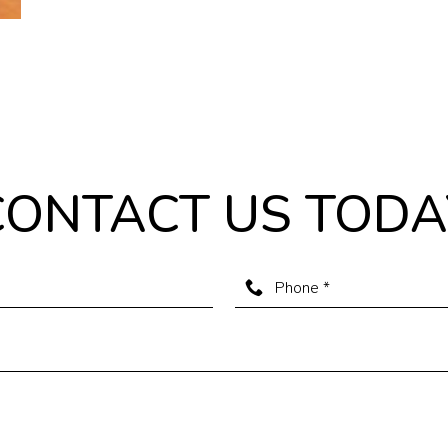
CONTACT US TODA