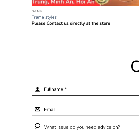
NAMA
Frame styles
Please Contact us directly at the store