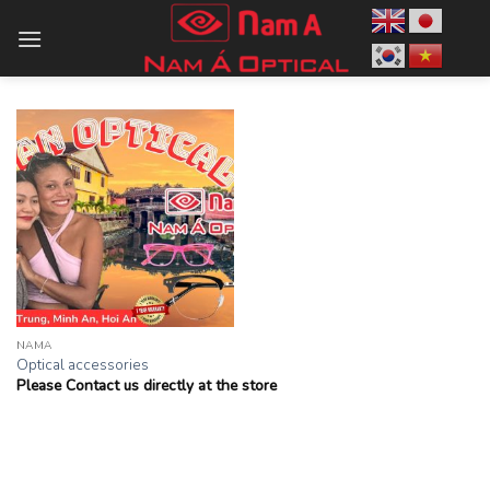
Skip
to
content
NAMA
Optical accessories
Please Contact us directly at the store