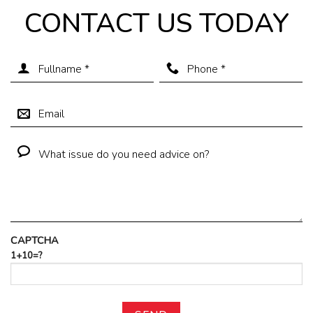
CONTACT US TODAY
CAPTCHA
1+10=?