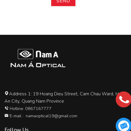
Address 1: 19 Hoang Dieu Street, Cam Chau Ward, Hoi
An City, Quang Nam Province
Hotline: 0867167777
E-mail :
namaoptical19@gmail.com
Follow Us