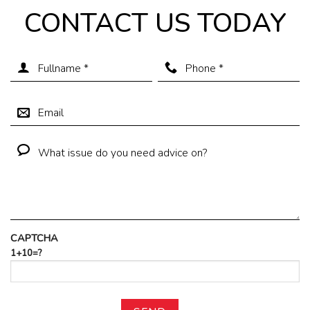
CONTACT US TODAY
CAPTCHA
1+10=?