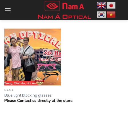
Skip
to
content
NAMA
Blue light blocking glasses
Please Contact us directly at the store