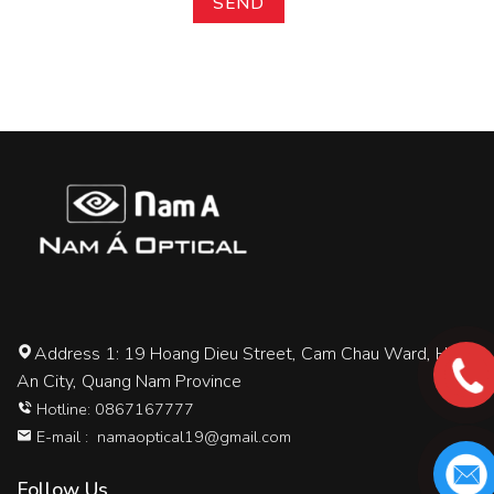
Address 1: 19 Hoang Dieu Street, Cam Chau Ward, Hoi
An City, Quang Nam Province
Hotline: 0867167777
E-mail :
namaoptical19@gmail.com
Follow Us