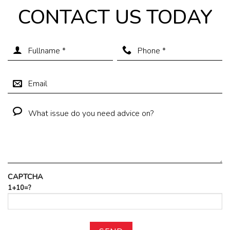
CONTACT US TODAY
CAPTCHA
1+10=?