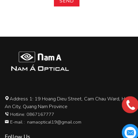
Address 1: 19 Hoang Dieu Street, Cam Chau Ward, Hoi
An City, Quang Nam Province
Hotline: 0867167777
E-mail :
namaoptical19@gmail.com
Follow Us