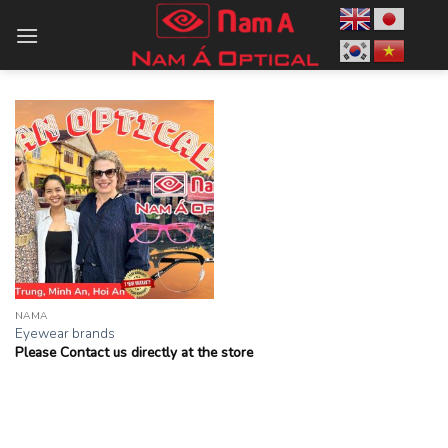
Skip
to
content
NAMA
Eyewear brands
Please Contact us directly at the store