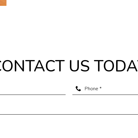
CONTACT US TODA