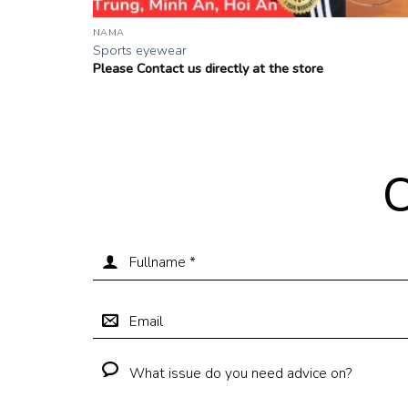
NAMA
Sports eyewear
Please Contact us directly at the store