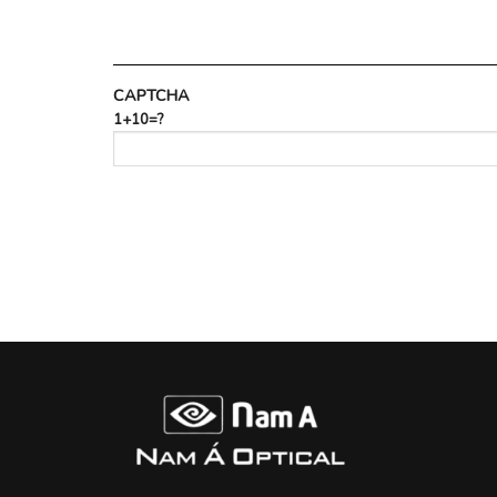
CAPTCHA
1+10=?