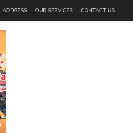
 ADDRESS
OUR SERVICES
CONTACT US