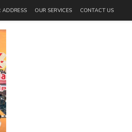
 ADDRESS
OUR SERVICES
CONTACT US