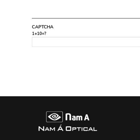
CAPTCHA
1+10=?