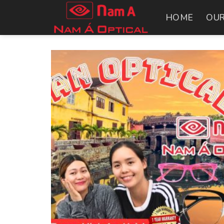
Skip
HOME
OUR
to
content