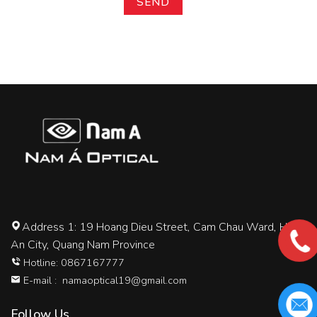
Address 1: 19 Hoang Dieu Street, Cam Chau Ward, Hoi
An City, Quang Nam Province
Hotline: 0867167777
E-mail :
namaoptical19@gmail.com
Follow Us