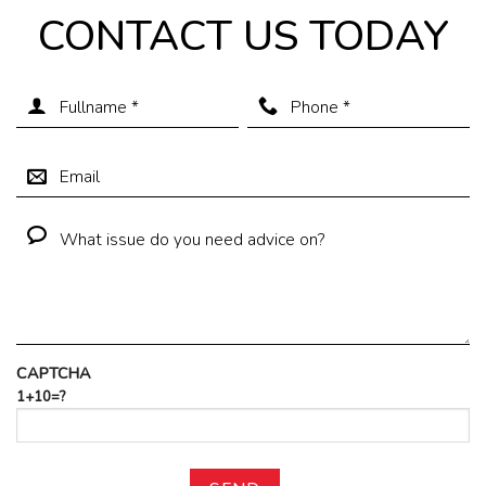
CONTACT US TODAY
CAPTCHA
1+10=?