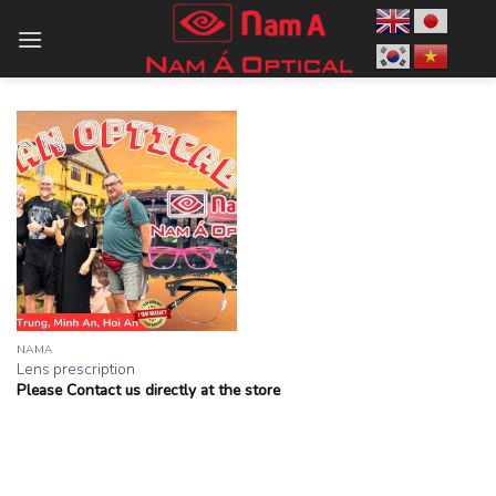
Skip
to
content
NAMA
Lens prescription
Please Contact us directly at the store