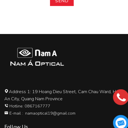
Address 1: 19 Hoang Dieu Street, Cam Chau Ward, Hoi
An City, Quang Nam Province
Hotline: 0867167777
E-mail :
namaoptical19@gmail.com
Follow Us