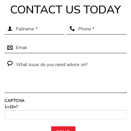
CONTACT US TODAY
CAPTCHA
1+10=?