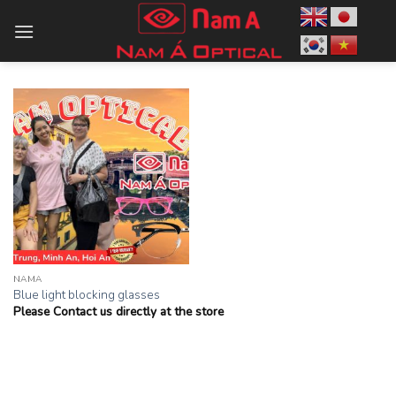
Skip
to
content
NAMA
Blue light blocking glasses
Please Contact us directly at the store