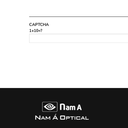
CAPTCHA
1+10=?