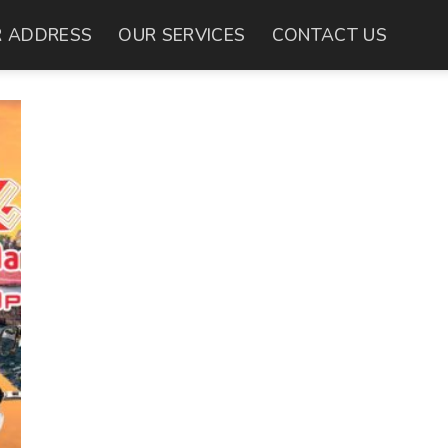
 ADDRESS
OUR SERVICES
CONTACT US