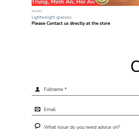
NAMA
Lightweight glasses
Please Contact us directly at the store