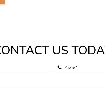
CONTACT US TODA