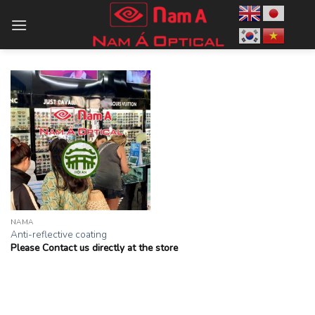
Skip
to
content
NAMA
Anti-reflective coating
Please Contact us directly at the store