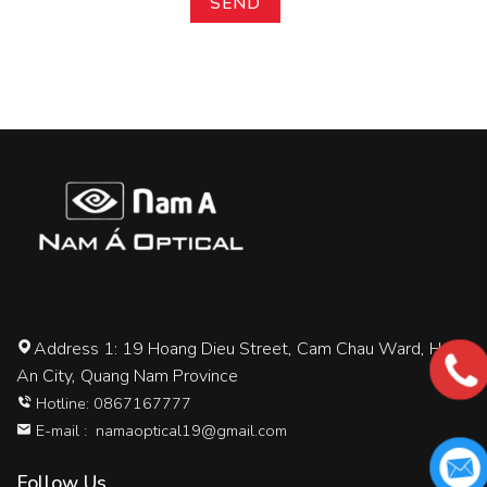
Address 1: 19 Hoang Dieu Street, Cam Chau Ward, Hoi
An City, Quang Nam Province
Hotline: 0867167777
E-mail :
namaoptical19@gmail.com
Follow Us