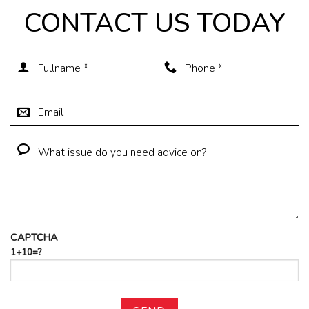
CONTACT US TODAY
CAPTCHA
1+10=?